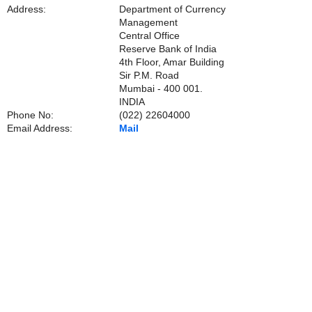
Address:
Department of Currency
Management
Central Office
Reserve Bank of India
4th Floor, Amar Building
Sir P.M. Road
Mumbai - 400 001.
INDIA
Phone No:
(022) 22604000
Email Address:
Mail