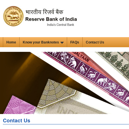
Home
Know your Banknotes
FAQs
Contact Us
Contact Us