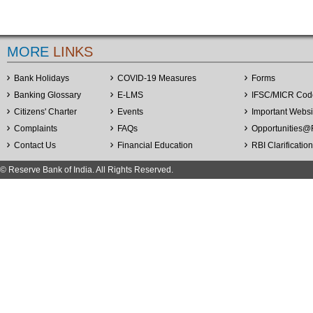
MORE
LINKS
Bank Holidays
COVID-19 Measures
Forms
Banking Glossary
E-LMS
IFSC/MICR Cod
Citizens' Charter
Events
Important Websi
Complaints
FAQs
Opportunities
@
Contact Us
Financial Education
RBI Clarificatio
© Reserve Bank of India. All Rights Reserved.